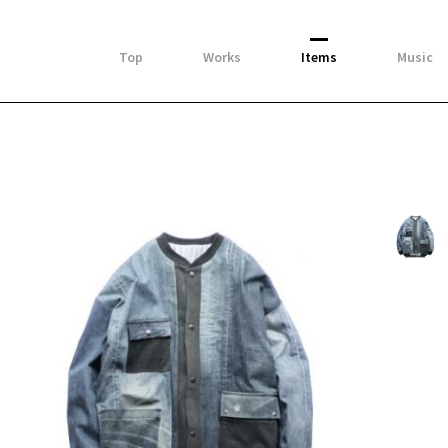
Top
Works
Items
Music