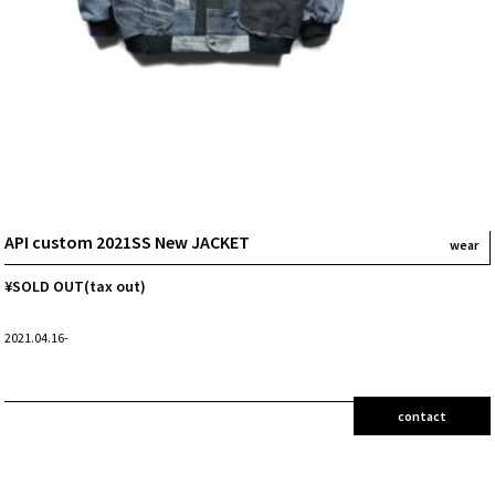
API custom 2021SS New JACKET
wear
¥SOLD OUT(tax out)
2021.04.16-
contact