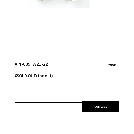
API-009FW21-22
wear
¥SOLD OUT(tax out)
contact