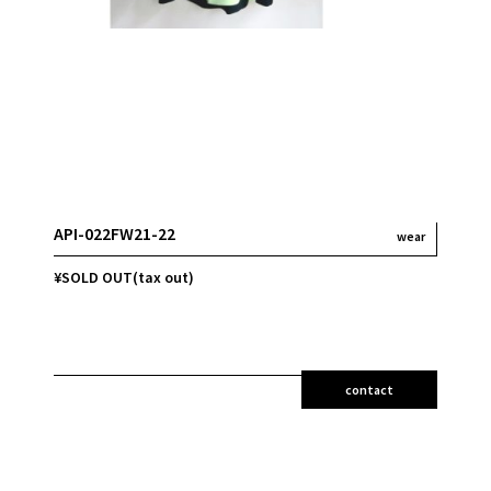
API-022FW21-22
wear
¥SOLD OUT(tax out)
contact