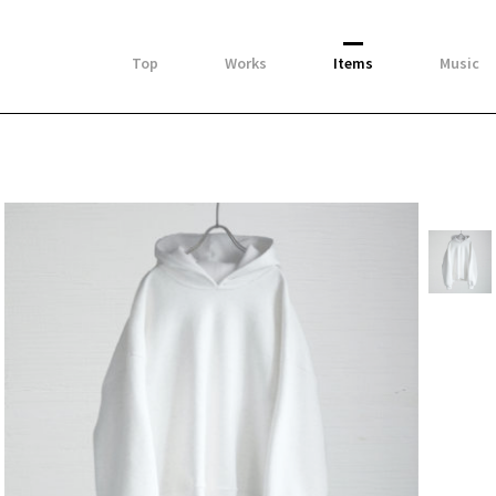
Top
Works
Items
Music