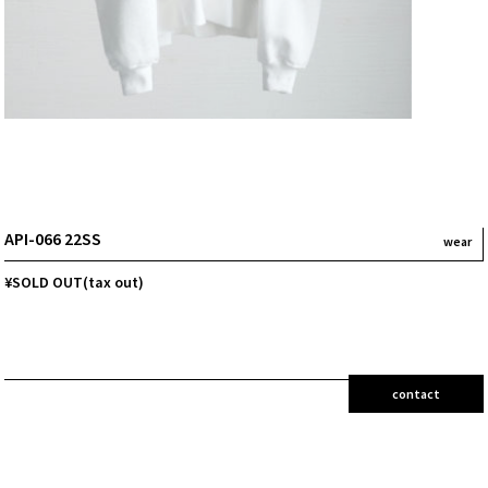
API-066 22SS
wear
¥SOLD OUT(tax out)
contact