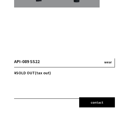
API-089 SS22
wear
¥SOLD OUT(tax out)
contact