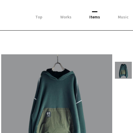
Top
Works
Items
Music