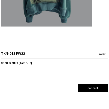
TKN-013 FW22
wear
¥SOLD OUT(tax out)
contact