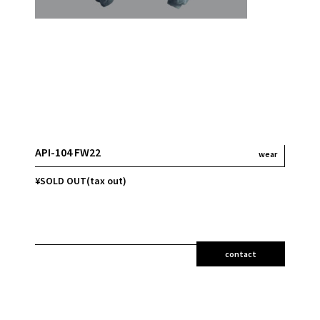
API-104 FW22
wear
¥SOLD OUT(tax out)
contact