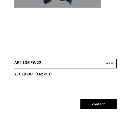
API-136 FW22
wear
¥SOLD OUT(tax out)
contact